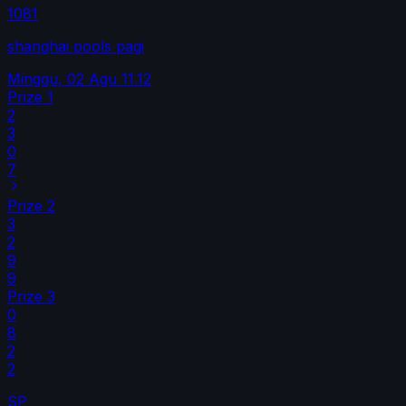
1081
shanghai pools pagi
Minggu, 02 Agu
11.12
Prize
1
2
3
0
7
Prize
2
3
2
9
9
Prize
3
0
8
2
2
SP