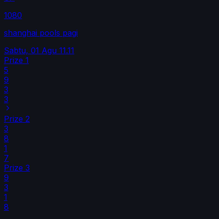
1080
shanghai pools pagi
Sabtu, 01 Agu
11.11
Prize
1
5
9
3
3
Prize
2
3
8
1
7
Prize
3
9
3
1
8