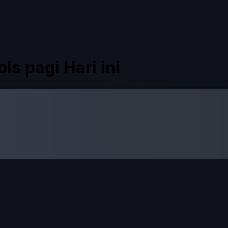
ols pagi
Hari ini