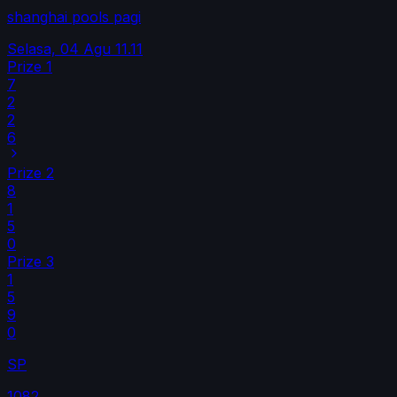
shanghai pools pagi
Selasa, 04 Agu
11.11
Prize
1
7
2
2
6
Prize
2
8
1
5
0
Prize
3
1
5
9
0
SP
1082