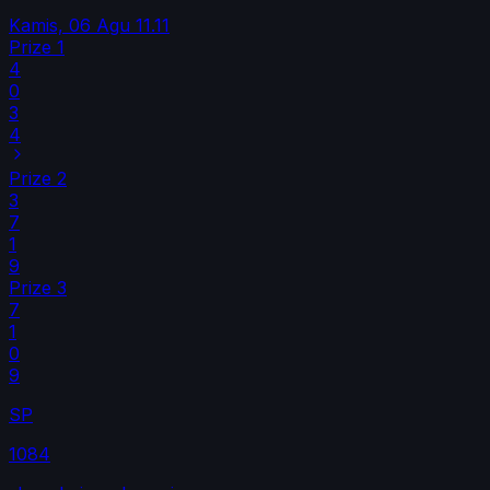
Kamis, 06 Agu
11.11
Prize
1
4
0
3
4
Prize
2
3
7
1
9
Prize
3
7
1
0
9
SP
1084