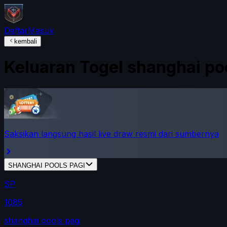
Daftar
Masuk
kembali
Keluaran Togel
shanghai po
Saksikan langsung hasil live draw resmi dari sumbernya
SHANGHAI POOLS PAGI
SP
1085
shanghai pools pagi