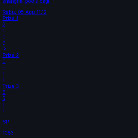
shanghai pools pagi
Rabu, 05 Agu
11.12
Prize
1
2
1
0
9
Prize
2
6
6
1
1
Prize
3
6
5
1
1
SP
1083