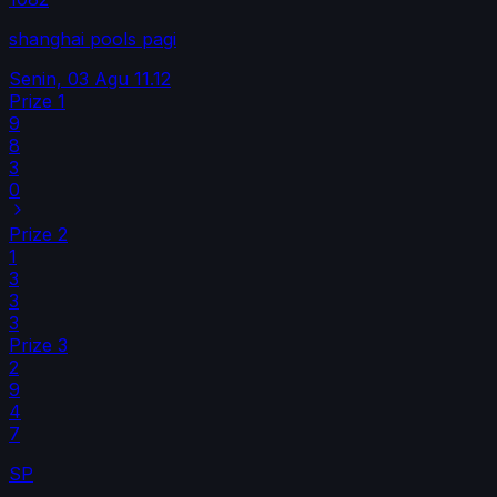
shanghai pools pagi
Senin, 03 Agu
11.12
Prize
1
9
8
3
0
Prize
2
1
3
3
3
Prize
3
2
9
4
7
SP