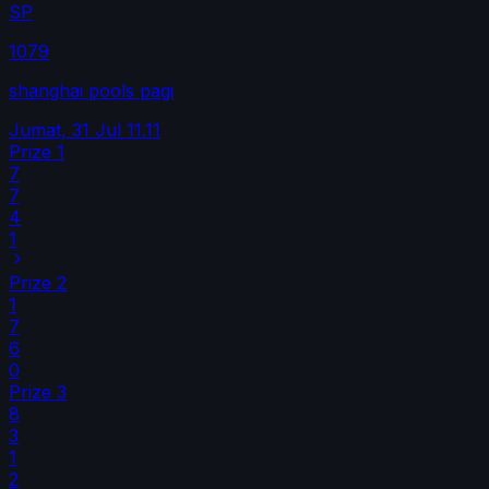
SP
1079
shanghai pools pagi
Jumat, 31 Jul
11.11
Prize
1
7
7
4
1
Prize
2
1
7
6
0
Prize
3
8
3
1
2