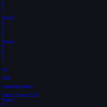
2
7
Prize
2
0
7
3
1
Prize
3
6
2
7
1
CG
2314
chiangmai lottery
Sabtu, 01 Agu
13.02
Prize
1
9