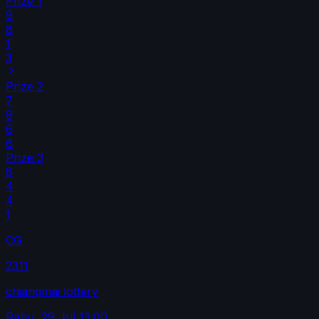
Prize
1
9
8
1
3
Prize
2
7
9
6
6
Prize
3
8
4
4
1
CG
2311
chiangmai lottery
Rabu, 29 Jul
13.00