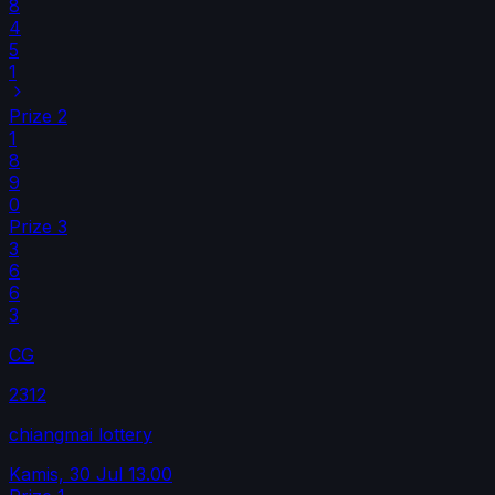
8
4
5
1
Prize
2
1
8
9
0
Prize
3
3
6
6
3
CG
2312
chiangmai lottery
Kamis, 30 Jul
13.00