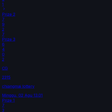
1
Prize
2
7
9
2
7
Prize
3
6
4
0
2
CG
2315
chiangmai lottery
Minggu, 02 Agu
13.01
Prize
1
7
3