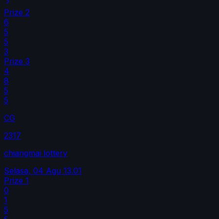
Prize
2
6
5
5
3
Prize
3
4
8
5
5
CG
2317
chiangmai lottery
Selasa, 04 Agu
13.01
Prize
1
0
1
5