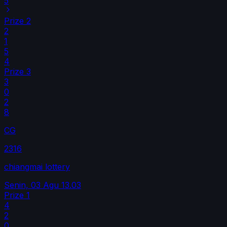
5
Prize
2
2
1
5
4
Prize
3
3
0
2
8
CG
2316
chiangmai lottery
Senin, 03 Agu
13.03
Prize
1
4
2
0