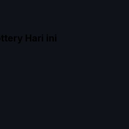
ttery
Hari ini