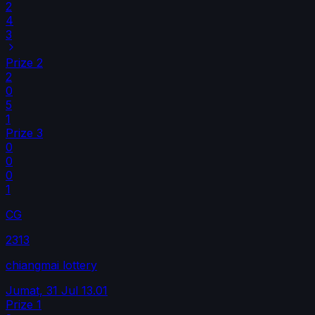
2
4
3
Prize
2
2
0
5
1
Prize
3
0
0
0
1
CG
2313
chiangmai lottery
Jumat, 31 Jul
13.01
Prize
1