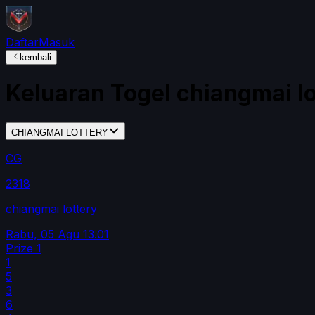
Daftar
Masuk
kembali
Keluaran Togel
chiangmai lo
CHIANGMAI LOTTERY
CG
2318
chiangmai lottery
Rabu, 05 Agu
13.01
Prize
1
1
5
3
6